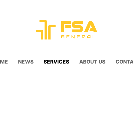
OME
NEWS
SERVICES
ABOUT US
CONT