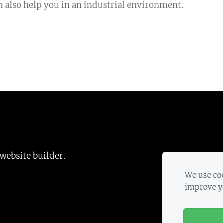
an also help you in an industrial environment.
 website builder.
We use coo
improve y