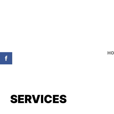
H
SERVICES