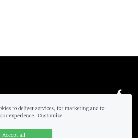
kies to deliver services, for marketing and to
our experience.
Customize
Accept all