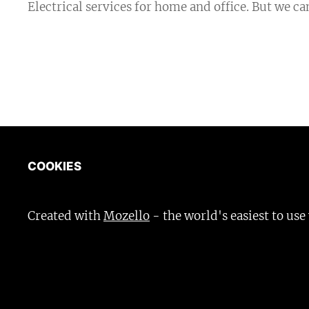
Electrical services for home and office. But we c
COOKIES
Created with
Mozello
- the world's easiest to use